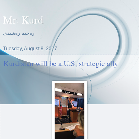
Mr. Kurd
ره‌حیم ره‌شیدی
Tuesday, August 8, 2017
Kurdistan will be a U.S. strategic ally