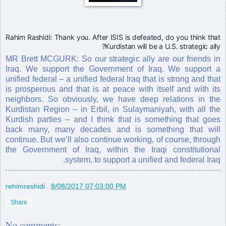
Rahim Rashidi: Thank you. After ISIS is defeated, do you think that
Kurdistan will be a U.S. strategic ally?
MR Brett MCGURK: So our strategic ally are our friends in
Iraq. We support the Government of Iraq. We support a
unified federal – a unified federal Iraq that is strong and that
is prosperous and that is at peace with itself and with its
neighbors. So obviously, we have deep relations in the
Kurdistan Region – in Erbil, in Sulaymaniyah, with all the
Kurdish parties – and I think that is something that goes
back many, many decades and is something that will
continue. But we’ll also continue working, of course, through
the Government of Iraq, within the Iraqi constitutional
system, to support a unified and federal Iraq.
rehimreshidi
.
8/08/2017 07:03:00 PM
Share
No comments: