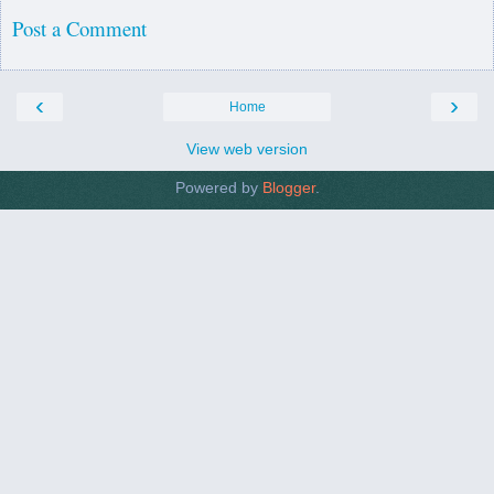
Post a Comment
‹
›
Home
View web version
Powered by
Blogger
.