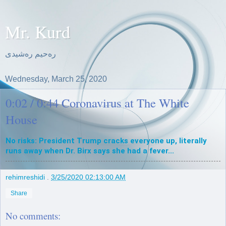
Mr. Kurd
ره‌حیم ره‌شیدی
Wednesday, March 25, 2020
0:02 / 0:44 Coronavirus at The White
House
No risks: President Trump cracks everyone up, literally 
runs away when Dr. Birx says she had a fever...
rehimreshidi
.
3/25/2020 02:13:00 AM
Share
No comments: