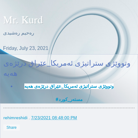
Mr. Kurd
ره‌حیم ره‌شیدی
Friday, July 23, 2021
وتووێژی ستراتیژی ئه‌مریكا‌_عێراق درێژه‌ی
#مسته‌ر_كورد
rehimreshidi
.
7/23/2021 08:48:00 PM
Share