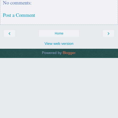
No comments:
Post a Comment
‹
›
Home
View web version
Powered by
Blogger
.