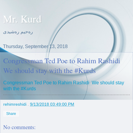
Mr. Kurd
ره‌حیم ره‌شیدی
Thursday, September 13, 2018
Congressman Ted Poe to Rahim Rashidi
We should stay with the #Kurds
Congressman Ted Poe to Rahim Rashidi We should stay
with the #Kurds
rehimreshidi
.
9/13/2018 03:49:00 PM
Share
No comments: