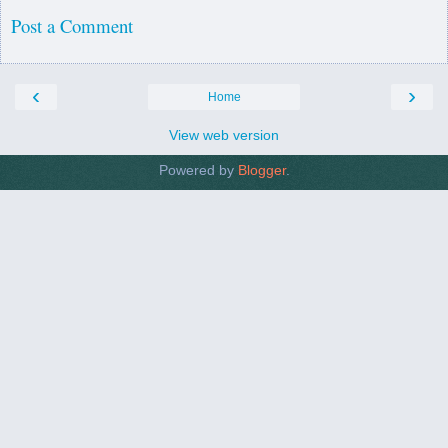
Post a Comment
‹
›
Home
View web version
Powered by
Blogger
.