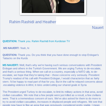
Rahim Rashidi and Heather
Nauert
QUESTION:
Thank you. Rahim Rashidi from Kurdistan TV
MS NAUERT:
Yeah, hi.
QUESTION:
Thank you. Do you think that you have done enough to stop Erdogan’s
attacks on the Kurds?
MS NAUERT:
Well, that’s why we’re having such serious conversations with President
Erdogan and others in the Turkish Government. We are urging Turkey to de-escalate,
and that’s a serious thing. When we call on a country, especially a NATO ally, to de-
escalate, we hope that they’re taking that – those concerns very seriously. President
Trump’s readout of his call with President Erdogan, I would characterize that as fairly
stern. I’d be happy to read part of that for you. But in the call he relayed concerns about
escalating violence in Afrin; it risks undercutting our shared goals in Syria.
The President urged Turkey to de-escalate, to limit its military actions in that area, avoid
civilian casualties. We note that a few people were just killed as a result, a few civilians
were. That is a tremendous concern of ours. We’ve also asked for them to do more to
try to avoid civilian casualties, increases in displaced people and refugees. We see that
people now have to flee an area that was previously considered pretty stable. I mean,