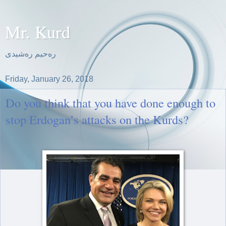
Mr. Kurd
ره‌حیم ره‌شیدی
Friday, January 26, 2018
Do you think that you have done enough to
stop Erdogan’s attacks on the Kurds?