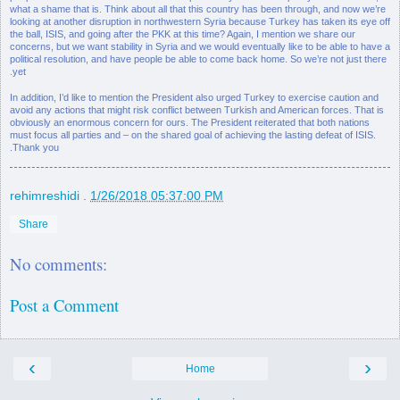
what a shame that is. Think about all that this country has been through, and now we’re
looking at another disruption in northwestern Syria because Turkey has taken its eye off
the ball, ISIS, and going after the PKK at this time? Again, I mention we share our
concerns, but we want stability in Syria and we would eventually like to be able to have a
political resolution, and have people be able to come back home. So we’re not just there
yet.
In addition, I’d like to mention the President also urged Turkey to exercise caution and
avoid any actions that might risk conflict between Turkish and American forces. That is
obviously an enormous concern for ours. The President reiterated that both nations
must focus all parties and – on the shared goal of achieving the lasting defeat of ISIS.
Thank you.
rehimreshidi
.
1/26/2018 05:37:00 PM
Share
No comments:
Post a Comment
‹
›
Home