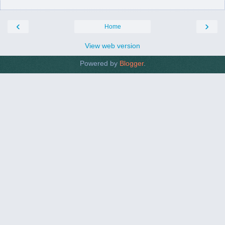
‹
›
Home
View web version
Powered by
Blogger
.