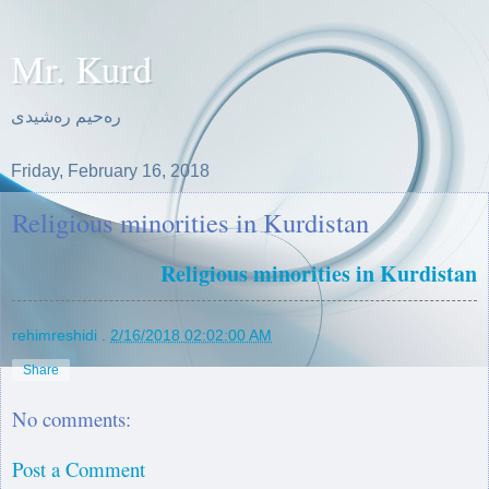
Mr. Kurd
ره‌حیم ره‌شیدی
Friday, February 16, 2018
Religious minorities in Kurdistan
Religious minorities in Kurdistan
rehimreshidi
.
2/16/2018 02:02:00 AM
Share
No comments:
Post a Comment