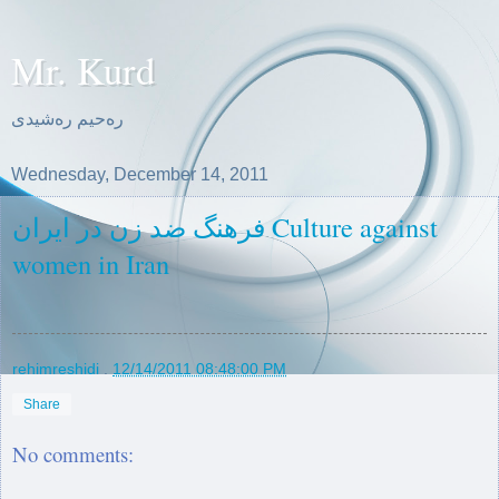
Mr. Kurd
ره‌حیم ره‌شیدی
Wednesday, December 14, 2011
فرهنگ ضد زن در ایران Culture against
women in Iran
rehimreshidi
.
12/14/2011 08:48:00 PM
Share
No comments: