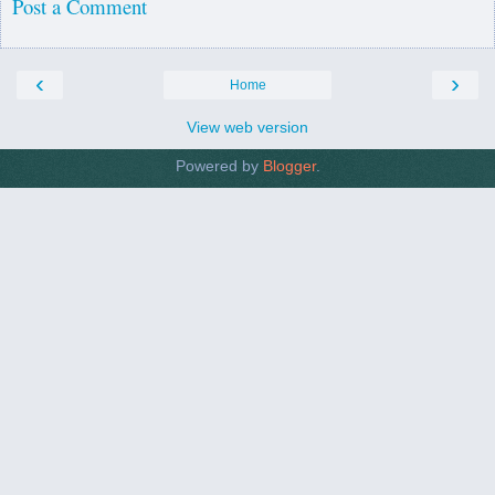
Post a Comment
‹
›
Home
View web version
Powered by
Blogger
.