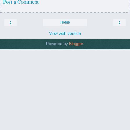
Post a Comment
‹
›
Home
View web version
Powered by
Blogger
.