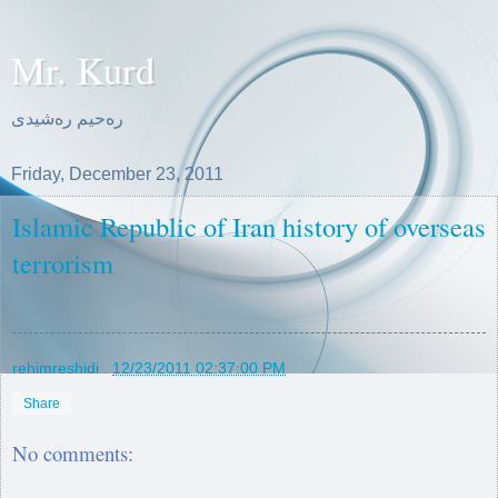
Mr. Kurd
ره‌حیم ره‌شیدی
Friday, December 23, 2011
Islamic Republic of Iran history of overseas
terrorism
rehimreshidi
.
12/23/2011 02:37:00 PM
Share
No comments: