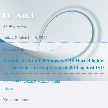
Mr. Kurd
ره‌حیم ره‌شیدی
Friday, September 5, 2014
Airstrike
Airstrike.U.S.United States F/A-18 Hornet fighter
airstrikes in Iraq 8 August 2014 against ISIL
rehimreshidi
.
9/05/2014 01:57:00 AM
Share
No comments: