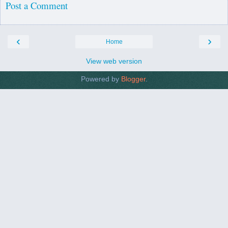
Post a Comment
‹
›
Home
View web version
Powered by
Blogger
.