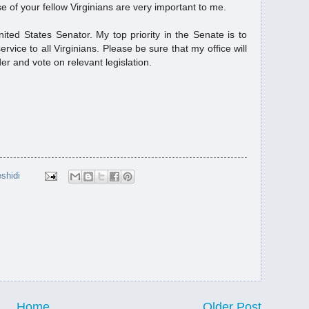
 of your fellow Virginians are very important to me.
مؤ...
ited States Senator. My top priority in the Senate is to
ervice to all Virginians. Please be sure that my office will
er and vote on relevant legislation.
shidi
Home
Older Post