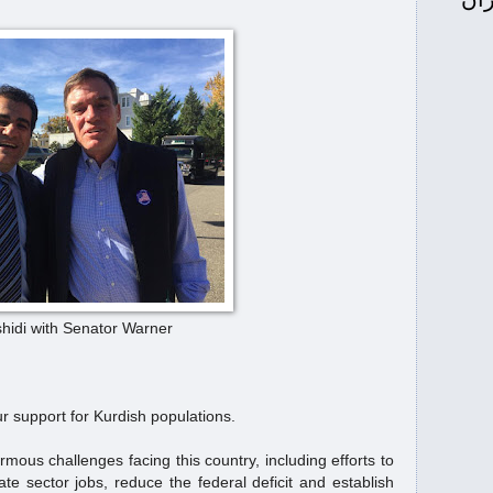
واشنگتن: له‌گه‌ڵ ئاخونده‌كان كێشه‌مانه‌ نه‌ك
خه‌ڵك...
ی ئابووری
آقای کُرد خطاب دونالد ترامپ رئیس 
...
ۆ ره‌حیم ره‌شیدی
Senator Tim Kaine for Mr.
Kurd
U.S. Department of State congratulate
#MrKurd
atulate
روانینی ئەمریکا لەسەر هەولێرو بە
idi with Senator Warner
وەز...
دستان
U.S. Department of State congrat
r support for Kurdish populations.
Kurd
ous challenges facing this country, including efforts to
 Rahim Rashidi "Mr.
ماهی علاقة ترامب بالكرد
e sector jobs, reduce the federal deficit and establish