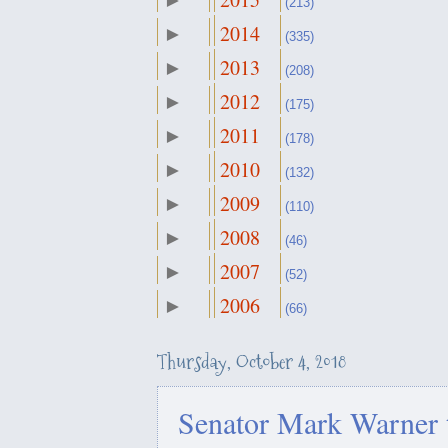
►
October
(213)
▼
(27)
2014
►
September
(335)
►
خەڵاتی "دامەزراوەی جیهانیی 
(43)
2013
►
ژنان"
August
(208)
►
(17)
2012
►
July
(175)
►
سوودی كوژرانی جه‌ماڵ خاشقج
(19)
2011
►
June
ئانكارا
(178)
►
(15)
2010
►
May
(132)
►
(14)
كه‌ركوك و١٦ی ئۆكتۆبه‌ر له‌ دیدی لێكۆڵه‌ران
2009
►
April
(110)
►
ئه‌مری...
(23)
2008
►
March
(46)
►
(31)
How Americans explain the U.S
2007
►
February
(52)
►
Kirkuk?
(28)
2006
►
January
(66)
►
(25)
كوردستان له‌ نێوان ململانێی و
مسكۆ
Thursday, October 4, 2018
نادیه‌ موراد: پێوسیته‌ دۆخی ش
Senator Mark Warner 