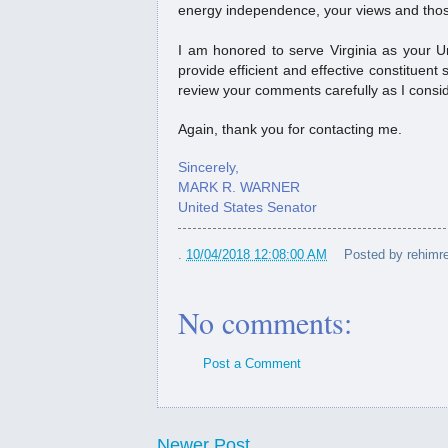
energy independence, your views and those
Ku...
I am honored to serve Virginia as your Un
provide efficient and effective constituent s
review your comments carefully as I consid
Again, thank you for contacting me.
Sincerely,
MARK R. WARNER
United States Senator
.
10/04/2018 12:08:00 AM
Posted by
rehimre
No comments:
Post a Comment
Newer Post