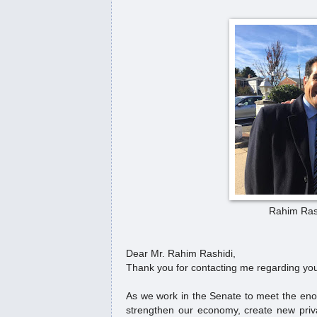
A short address by Thoreau
Redcrow
په‌یكه‌ری پێشمه‌رگه‌ له‌ پێته‌خت
جیهان
پیرۆزبایی وه‌زاره‌تی ده‌ره‌وه‌ ب
(...
Senator Mark Warner to Mr.
Kurd
U.S. Department of State congr
Rahim Rash
#MrKurd
Dear Mr. Rahim Rashidi,
سەرۆکی ئەمریکا: خەڵکی کور
Thank you for contacting me regarding you
لەبیرناکەین
As we work in the Senate to meet the enorm
President Donald Trump Calls
strengthen our economy, create new privat