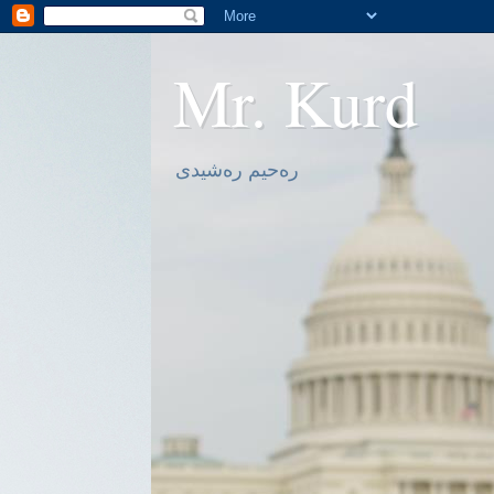
Mr. Kurd
ره‌حیم ره‌شیدی