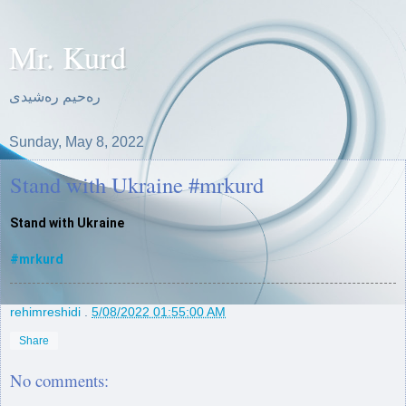
Mr. Kurd
ره‌حیم ره‌شیدی
Sunday, May 8, 2022
Stand with Ukraine #mrkurd
Stand with Ukraine 

#mrkurd
rehimreshidi
.
5/08/2022 01:55:00 AM
Share
No comments: