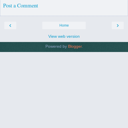
Post a Comment
‹
›
Home
View web version
Powered by
Blogger
.